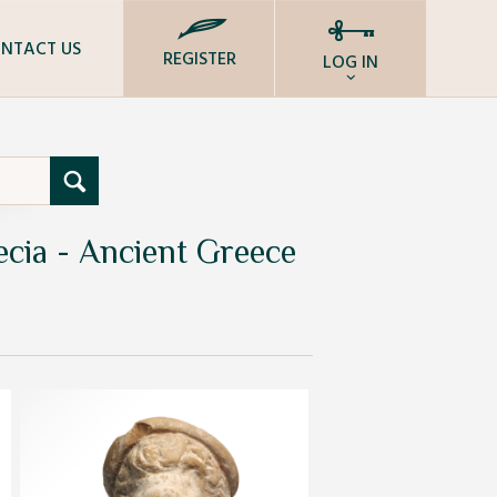
NTACT US
REGISTER
LOG IN
ecia - Ancient Greece