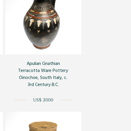
Apulian Gnathian
Terracotta Ware Pottery
Oinochoe, South Italy, c.
3rd Century B.C.
US$ 2000