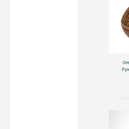
Gre
Pyx