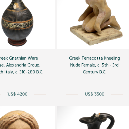
reek Gnathian Ware
Greek Terracotta Kneeling
se, Alexandria Group,
Nude Female, c. 5th - 3rd
h Italy, c. 310-280 B.C.
Century B.C.
US$ 4200
US$ 3500