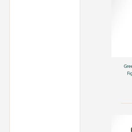
Gre
Fi