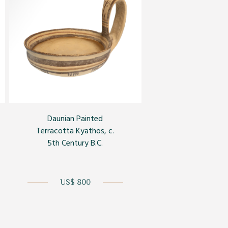
Daunian Painted
Terracotta Kyathos, c.
5th Century B.C.
US$ 800