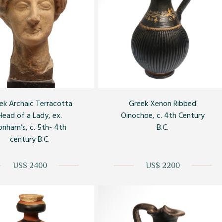
ek Archaic Terracotta
Greek Xenon Ribbed
Head of a Lady, ex.
Oinochoe, c. 4th Century
onham’s, c. 5th- 4th
B.C.
century B.C.
US$ 2400
US$ 2200