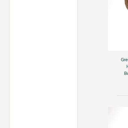
Gre
B