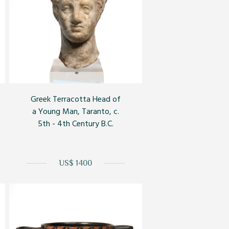
Greek Terracotta Head of
a Young Man, Taranto, c.
5th - 4th Century B.C.
US$ 1400