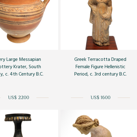
ery Large Messapian
Greek Terracotta Draped
ottery Krater, South
Female Figure Hellenistic
ly, c. 4th Century B.C.
Period, c. 3rd century B.C.
US$ 2200
US$ 1600