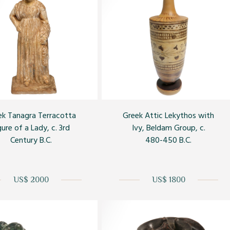
ek Tanagra Terracotta
Greek Attic Lekythos with
gure of a Lady, c. 3rd
Ivy, Beldam Group, c.
Century B.C.
480-450 B.C.
US$ 2000
US$ 1800