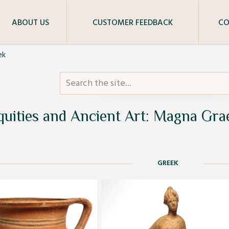
ABOUT US
CUSTOMER FEEDBACK
CO
ek
quities and Ancient Art: Magna Gra
GREEK