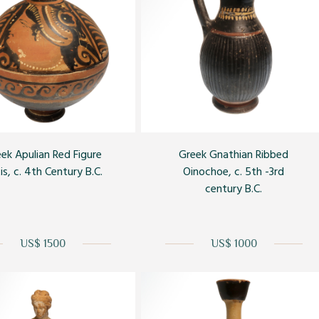
ek Apulian Red Figure
Greek Gnathian Ribbed
is, c. 4th Century B.C.
Oinochoe, c. 5th -3rd
century B.C.
US$ 1500
US$ 1000