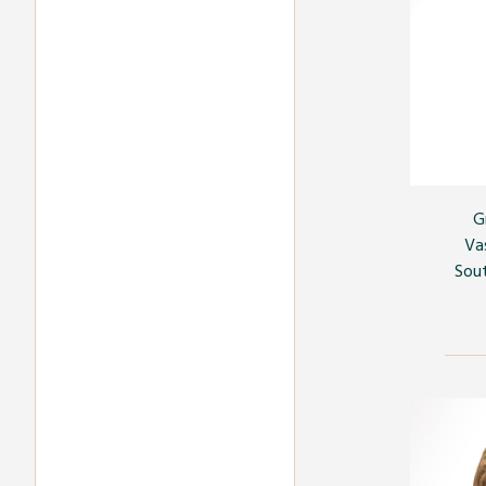
G
Va
Sout