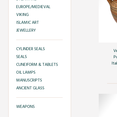
EUROPE/MEDIEVAL
VIKING
ISLAMIC ART
JEWELLERY
CYLINDER SEALS
V
SEALS
P
Ita
CUNEIFORM & TABLETS
OIL LAMPS
MANUSCRIPTS
ANCIENT GLASS
WEAPONS