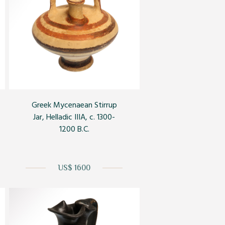
Greek Mycenaean Stirrup
Jar, Helladic IIIA, c. 1300-
1200 B.C.
US$ 1600