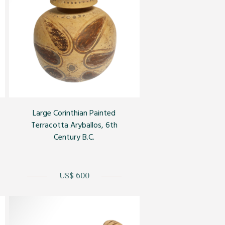
Large Corinthian Painted
Terracotta Aryballos, 6th
Century B.C.
US$ 600