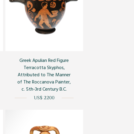
Greek Apulian Red Figure
Terracotta Skyphos,
Attributed to The Manner
of The Roccanova Painter,
c. 5th-3rd Century B.C.
US$ 2200