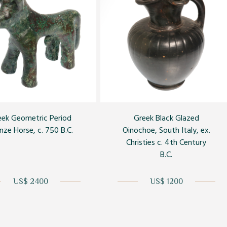
eek Geometric Period
Greek Black Glazed
nze Horse, c. 750 B.C.
Oinochoe, South Italy, ex.
Christies c. 4th Century
B.C.
US$ 2400
US$ 1200