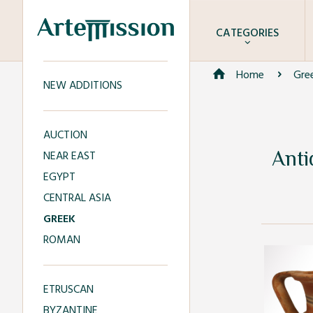
CATEGORIES
Home
Gre
NEW ADDITIONS
AUCTION
Anti
NEAR EAST
EGYPT
CENTRAL ASIA
GREEK
ROMAN
ETRUSCAN
BYZANTINE