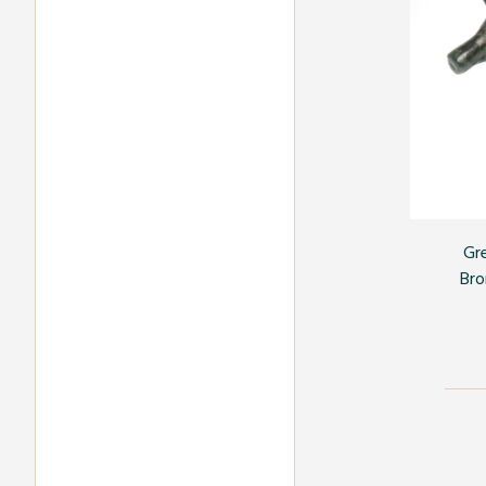
Gr
Bro