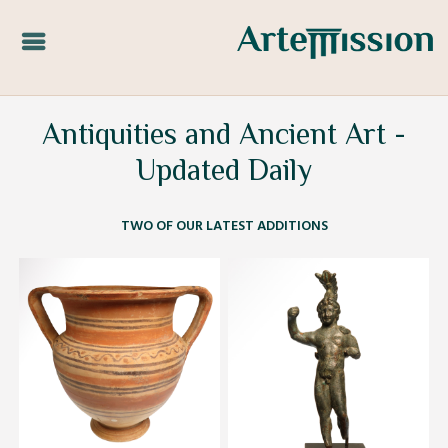
Antiquities and Ancient Art -
Updated Daily
TWO OF OUR LATEST ADDITIONS