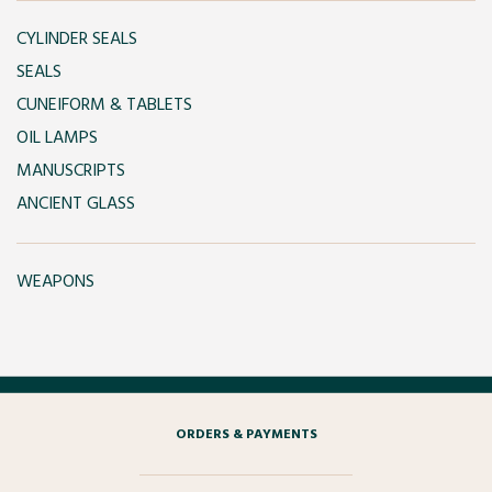
CYLINDER SEALS
SEALS
CUNEIFORM & TABLETS
OIL LAMPS
MANUSCRIPTS
ANCIENT GLASS
WEAPONS
ORDERS & PAYMENTS