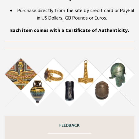
Purchase directly from the site by credit card or PayPal
in US Dollars, GB Pounds or Euros.
Each item comes with a Certificate of Authenticity.
FEEDBACK