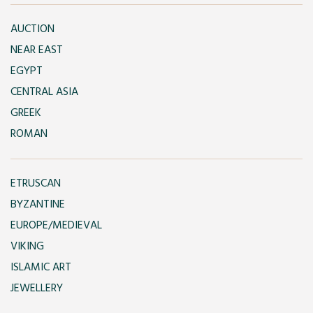
AUCTION
NEAR EAST
EGYPT
CENTRAL ASIA
GREEK
ROMAN
ETRUSCAN
BYZANTINE
EUROPE/MEDIEVAL
VIKING
ISLAMIC ART
JEWELLERY