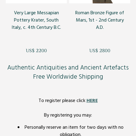
Very Large Messapian
Roman Bronze Figure of
Pottery Krater, South
Mars, 1st - 2nd Century
Italy, c. 4th Century B.C.
A.D.
US$ 2200
US$ 2800
Authentic Antiquities and Ancient Artefacts
Free Worldwide Shipping
To register please click
HERE
By registering you may:
Personally reserve an item for two days with no
obligation.