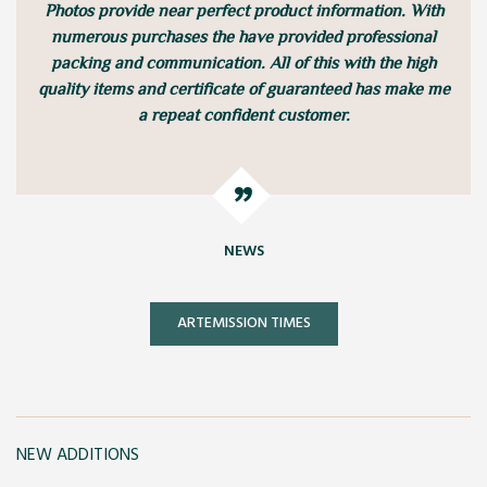
Photos provide near perfect product information. With
numerous purchases the have provided professional
packing and communication. All of this with the high
quality items and certificate of guaranteed has make me
a repeat confident customer.
NEWS
ARTEMISSION TIMES
NEW ADDITIONS