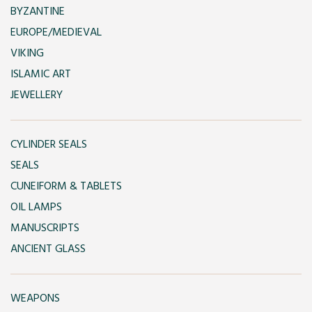
BYZANTINE
EUROPE/MEDIEVAL
VIKING
ISLAMIC ART
JEWELLERY
CYLINDER SEALS
SEALS
CUNEIFORM & TABLETS
OIL LAMPS
MANUSCRIPTS
ANCIENT GLASS
WEAPONS