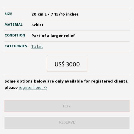
SIZE
20 cm L - 7 15/16 inches
MATERIAL
Schist
CONDITION
Part of a larger relief
CATEGORIES
To List
US$ 3000
Some options below are only available for registered clients,
please
register here >>