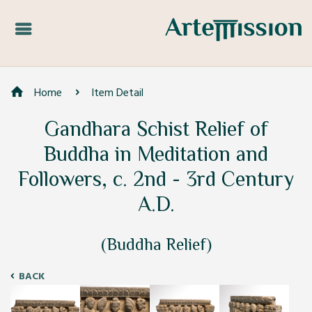
Home
Item Detail
Gandhara Schist Relief of
Buddha in Meditation and
Followers, c. 2nd - 3rd Century
A.D.
(Buddha Relief)
BACK