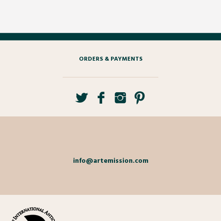
ORDERS & PAYMENTS
info@artemission.com