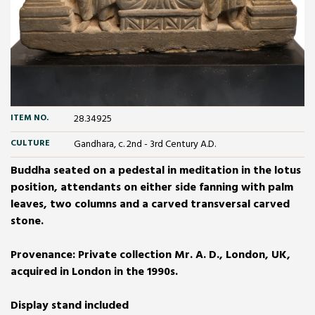
ITEM NO.
28.34925
CULTURE
Gandhara, c. 2nd - 3rd Century A.D.
Buddha seated on a pedestal in meditation in the lotus
position, attendants on either side fanning with palm
leaves, two columns and a carved transversal carved
stone.
Provenance: Private collection Mr. A. D., London, UK,
acquired in London in the 1990s.
Display stand included