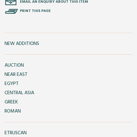
EMAIL AN ENQUIRY ABOUT THIS ITEM
PRINT THIS PAGE
NEW ADDITIONS
AUCTION
NEAR EAST
EGYPT
CENTRAL ASIA
GREEK
ROMAN
ETRUSCAN